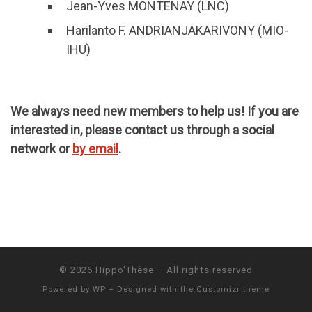
Jean-Yves MONTENAY (LNC)
Harilanto F. ANDRIANJAKARIVONY (MIO-
IHU)
We always need new members to help us! If you are
interested in, please contact us through a social
network or
by email
.
© 2026
Hippo'Thèse
– All rights reserved
Powered by
WP
– Designed with the
Customizr theme