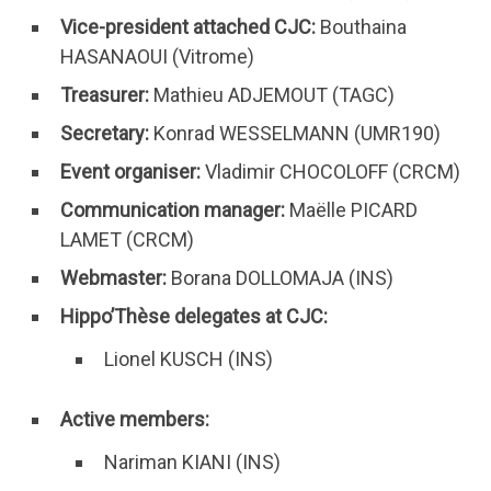
Vice-president attached CJC:
Bouthaina
HASANAOUI (Vitrome)
Treasurer:
Mathieu ADJEMOUT (TAGC)
Secretary:
Konrad WESSELMANN (UMR190)
Event organiser:
Vladimir CHOCOLOFF (CRCM)
Communication manager:
Maëlle PICARD
LAMET (CRCM)
Webmaster:
Borana DOLLOMAJA (INS)
Hippo’Thèse delegates at CJC:
Lionel KUSCH (INS)
Active members:
Nariman KIANI (INS)