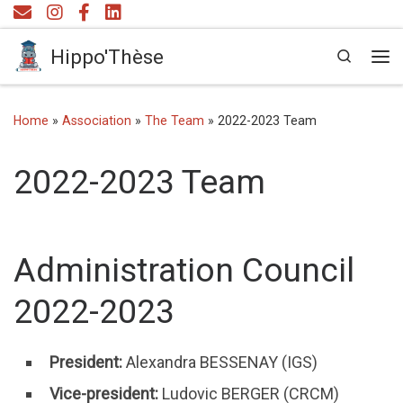
Skip to content
Hippo'Thèse
Search
Me
Home
»
Association
»
The Team
»
2022-2023 Team
2022-2023 Team
Administration Council
2022-2023
President:
Alexandra BESSENAY (IGS)
Vice-president:
Ludovic BERGER (CRCM)