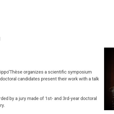
l
 Hippo’Thèse organizes a scientific symposium
doctoral candidates present their work with a talk
rded by a jury made of 1st- and 3rd-year doctoral
ry.