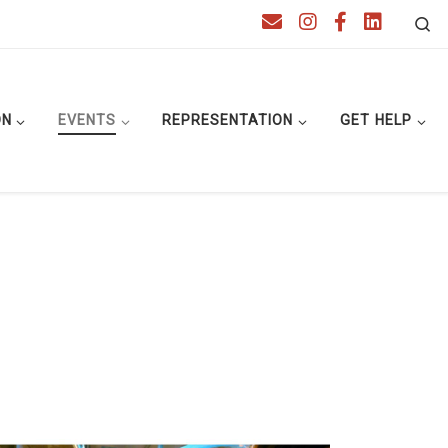
Se
ON
EVENTS
REPRESENTATION
GET HELP