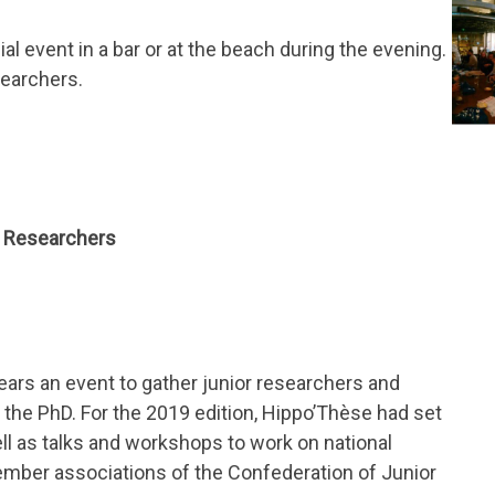
l event in a bar or at the beach during the evening.
searchers.
r Researchers
ars an event to gather junior researchers and
 the PhD. For the 2019 edition, Hippo’Thèse had set
ell as talks and workshops to work on national
ember associations of the Confederation of Junior