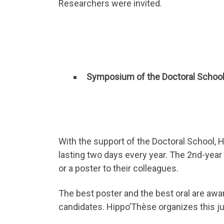
Researchers were invited.
Symposium of the Doctoral Schoo
With the support of the Doctoral School,
lasting two days every year. The 2nd-year 
or a poster to their colleagues.
The best poster and the best oral are awa
candidates. Hippo’Thèse organizes this ju