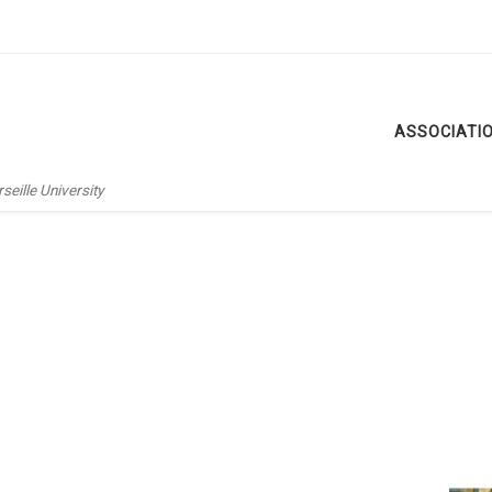
ASSOCIATI
eille University