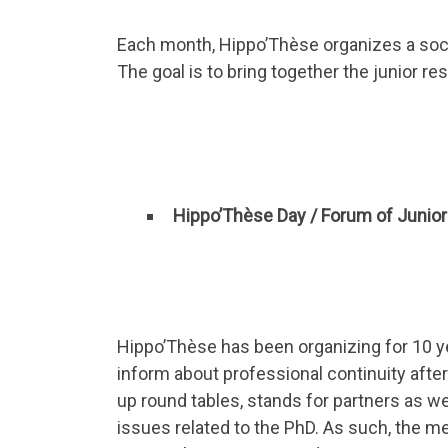
Each month, Hippo’Thèse organizes a socia
The goal is to bring together the junior re
Hippo’Thèse Day / Forum of Junio
Hippo’Thèse has been organizing for 10 ye
inform about professional continuity after
up round tables, stands for partners as w
issues related to the PhD. As such, the m