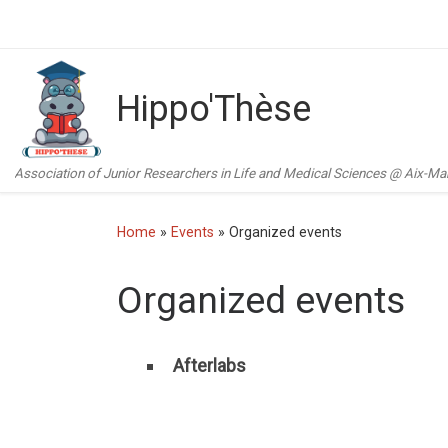
Skip to content
Hippo'Thèse
Association of Junior Researchers in Life and Medical Sciences @ Aix-Mars
Home
»
Events
»
Organized events
Organized events
Afterlabs