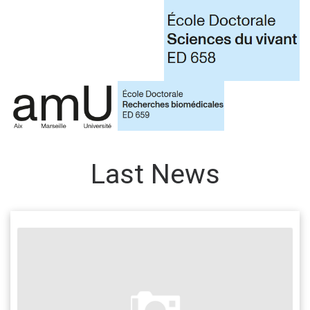
Last News