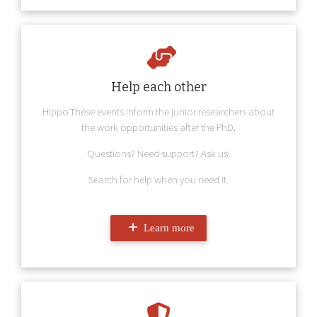
Help each other
Hippo'Thèse events inform the junior researchers about
the work opportunities after the PhD.
Questions? Need support? Ask us!
Search for help when you need it.
Learn more