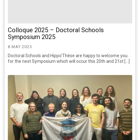
Colloque 2025 – Doctoral Schools
Symposium 2025
8 MAY 2025
Doctoral Schools and Hippo’Thèse are happy to welcome you
for the next Symposium which will occur this 20th and 21st […]