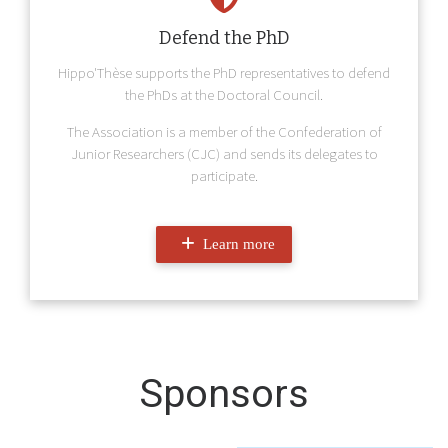
Defend the PhD
Hippo'Thèse supports the PhD representatives to defend
the PhDs at the Doctoral Council.
The Association is a member of the Confederation of
Junior Researchers (CJC) and sends its delegates to
participate.
Learn more
Sponsors