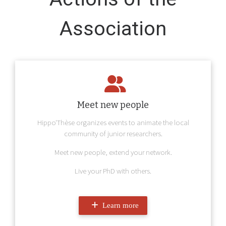
Association
Meet new people
Hippo'Thèse organizes events to animate the local
community of junior researchers.
Meet new people, extend your network.
Live your PhD with others.
Learn more