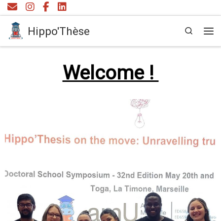
Skip to content
Hippo'Thèse
Search
Me
Welcome !