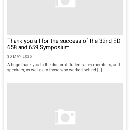
Thank you all for the success of the 32nd ED
658 and 659 Symposium !
30 MAY 2025
A huge thank you to the doctoral students, jury members, and
speakers, as well as to those who worked behind […]