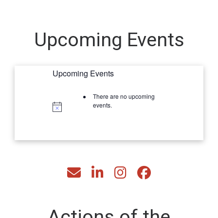
Upcoming Events
Upcoming Events
There are no upcoming
events.
fas fa-envelope
fab fa-linkedin-in
fab fa-instagram
fab fa-facebook
Actions of the