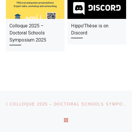
Colloque 2025 –
Hippo’Thèse is on
Doctoral Schools
Discord
Symposium 2025
Post navigation
Previous post
COLLOQUE 2025 – DOCTORAL SCHOOLS SYMPOSIUM 2025
BACK TO POST LIST