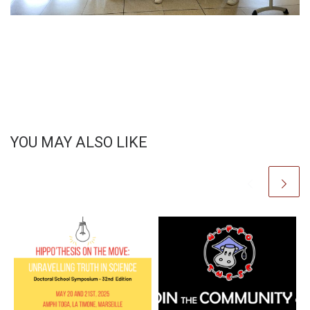
YOU MAY ALSO LIKE