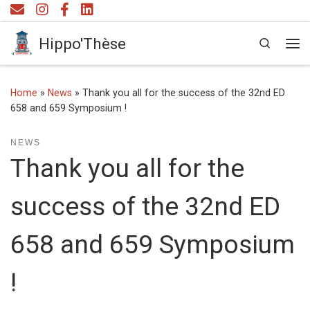
Skip to content
Hippo'Thèse
Search
Me
Home
»
News
»
Thank you all for the success of the 32nd ED
658 and 659 Symposium !
NEWS
Thank you all for the
success of the 32nd ED
658 and 659 Symposium
!