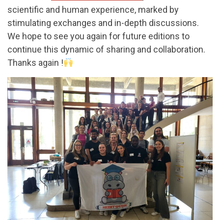
scientific and human experience, marked by
stimulating exchanges and in-depth discussions.
We hope to see you again for future editions to
continue this dynamic of sharing and collaboration.
Thanks again !