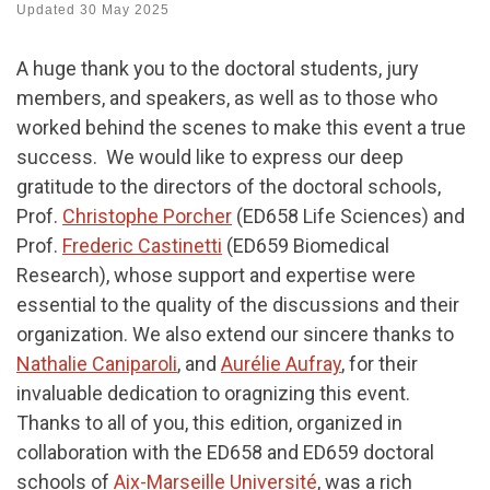
Updated
30 May 2025
A huge thank you to the doctoral students, jury
members, and speakers, as well as to those who
worked behind the scenes to make this event a true
success. We would like to express our deep
gratitude to the directors of the doctoral schools,
Prof.
Christophe Porcher
(ED658 Life Sciences) and
Prof.
Frederic Castinetti
(ED659 Biomedical
Research), whose support and expertise were
essential to the quality of the discussions and their
organization. We also extend our sincere thanks to
Nathalie Caniparoli
, and
Aurélie Aufray
, for their
invaluable dedication to oragnizing this event.
Thanks to all of you, this edition, organized in
collaboration with the ED658 and ED659 doctoral
schools of
Aix-Marseille Université
, was a rich